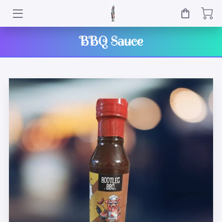
HOME
BBQ Sauce
SHOP
OWNER
BLOG
CONTACT
EVENTS
WHERE TO GET