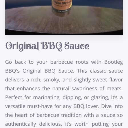
Original BBQ Sauce
Go back to your barbecue roots with Bootleg
BBQ's Original BBQ Sauce. This classic sauce
delivers a rich, smoky, and slightly sweet flavor
that enhances the natural savoriness of meats.
Perfect for marinating, dipping, or glazing, it’s a
versatile must-have for any BBQ lover. Dive into
the heart of barbecue tradition with a sauce so
authentically delicious, it’s worth putting your